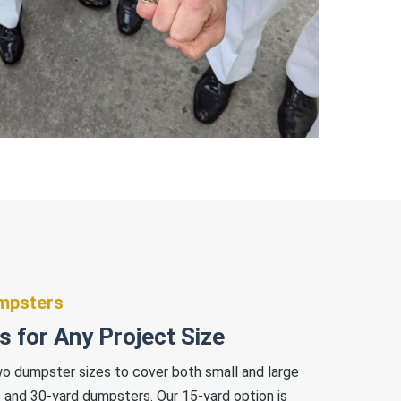
umpsters
 for Any Project Size
wo dumpster sizes to cover both small and large
 and 30-yard dumpsters. Our 15-yard option is