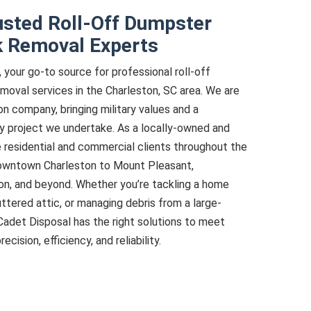
usted Roll-Off Dumpster
k Removal Experts
your go-to source for professional roll-off
moval services in the Charleston, SC area. We are
on company, bringing military values and a
ry project we undertake. As a locally-owned and
 residential and commercial clients throughout the
downtown Charleston to Mount Pleasant,
on, and beyond. Whether you’re tackling a home
uttered attic, or managing debris from a large-
Cadet Disposal has the right solutions to meet
ision, efficiency, and reliability.