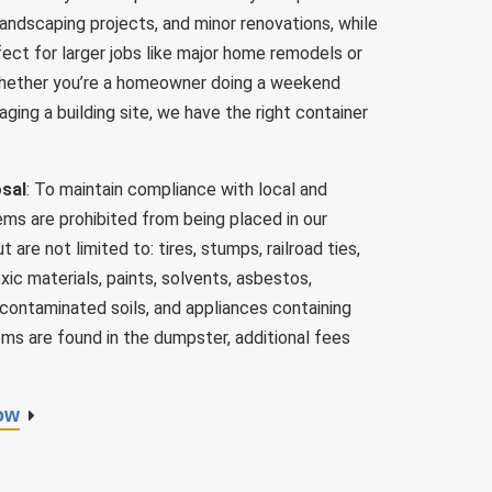
 landscaping projects, and minor renovations, while
ect for larger jobs like major home remodels or
hether you’re a homeowner doing a weekend
ging a building site, we have the right container
osal
: To maintain compliance with local and
ems are prohibited from being placed in our
are not limited to: tires, stumps, railroad ties,
ic materials, paints, solvents, asbestos,
 contaminated soils, and appliances containing
tems are found in the dumpster, additional fees
ow