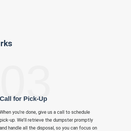
rks
03
Call for Pick-Up
When you’re done, give us a call to schedule
pick-up. We’ll retrieve the dumpster promptly
and handle all the disposal, so you can focus on