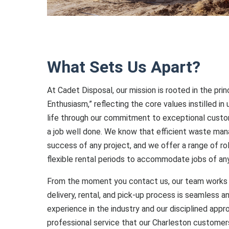
What Sets Us Apart?
At Cadet Disposal, our mission is rooted in the prin
Enthusiasm,” reflecting the core values instilled in
life through our commitment to exceptional custom
a job well done. We know that efficient waste man
success of any project, and we offer a range of ro
flexible rental periods to accommodate jobs of an
From the moment you contact us, our team works 
delivery, rental, and pick-up process is seamless a
experience in the industry and our disciplined appr
professional service that our Charleston customer