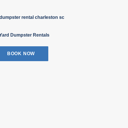
Yard Dumpster Rentals
BOOK NOW