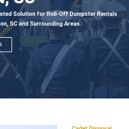
sted Solution for Roll-Off Dumpster Rentals
ton, SC and Surrounding Areas.
S
Cadet Disposal