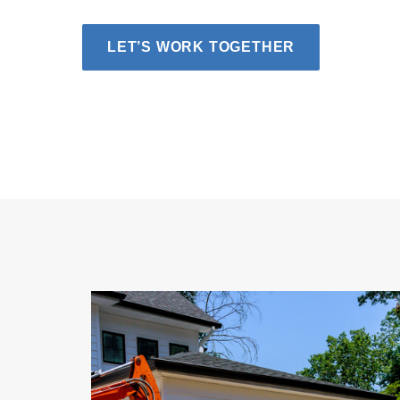
LET’S WORK TOGETHER