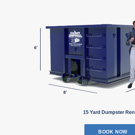
15 Yard Dumpster Ren
BOOK NOW