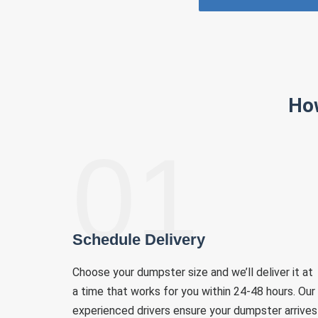
Ho
01
Schedule Delivery
Choose your dumpster size and we’ll deliver it at
a time that works for you within 24-48 hours. Our
experienced drivers ensure your dumpster arrives