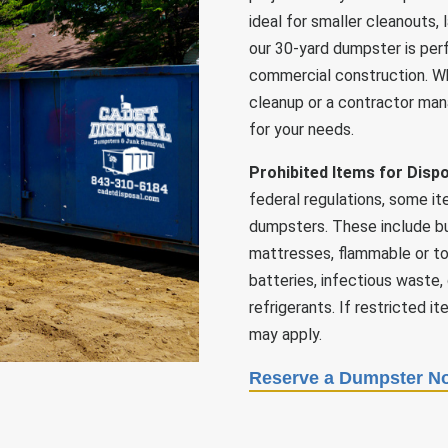
ideal for smaller cleanouts,
our 30-yard dumpster is perf
commercial construction. W
cleanup or a contractor mana
for your needs.
Prohibited Items for Disp
federal regulations, some it
dumpsters. These include but 
mattresses, flammable or tox
batteries, infectious waste,
refrigerants. If restricted i
may apply.
Reserve a Dumpster N