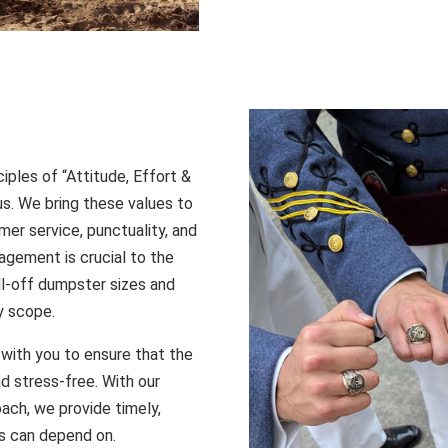
ciples of “Attitude, Effort &
 us. We bring these values to
er service, punctuality, and
agement is crucial to the
ll-off dumpster sizes and
y scope.
with you to ensure that the
nd stress-free. With our
oach, we provide timely,
s can depend on.