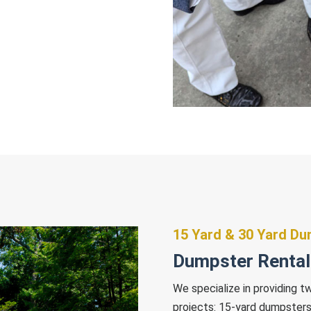
15 Yard & 30 Yard D
Dumpster Rentals
We specialize in providing t
projects: 15-yard dumpsters