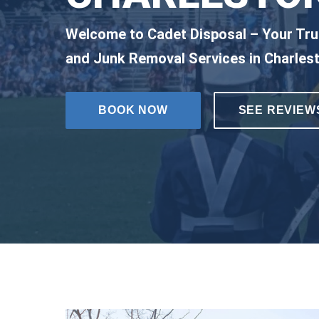
Welcome to Cadet Disposal – Your Tru
and Junk Removal Services in Charles
BOOK NOW
SEE REVIEW