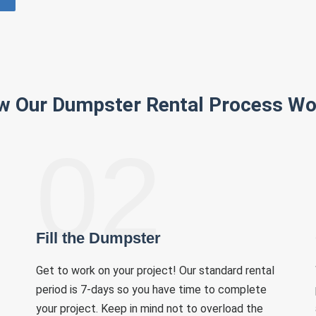
w Our Dumpster Rental Process Wo
02
Fill the Dumpster
Get to work on your project! Our standard rental
period is 7-days so you have time to complete
your project. Keep in mind not to overload the