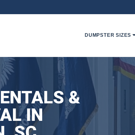
DUMPSTER SIZES
ENTALS &
AL IN
, SC