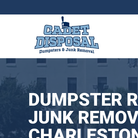
Skip
to
content
DUMPSTER R
JUNK REMOV
CHARLESTON