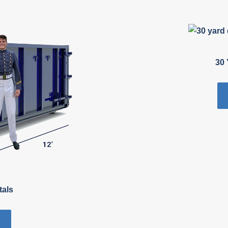
30 
tals