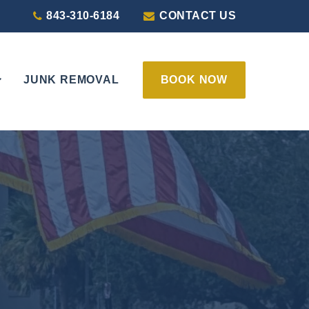
843-310-6184
CONTACT US
JUNK REMOVAL
BOOK NOW