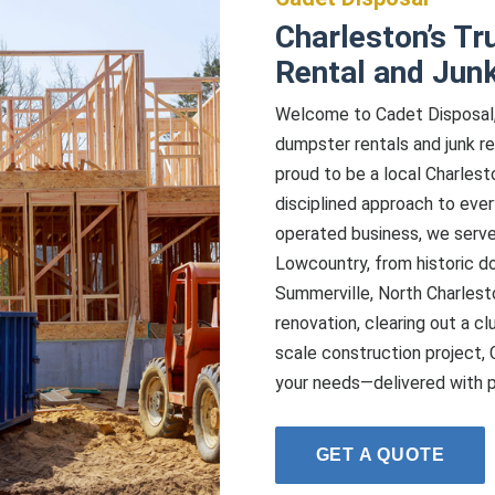
Charleston’s Tr
Rental and Jun
Welcome to Cadet Disposal, 
dumpster rentals and junk re
proud to be a local Charlest
disciplined approach to eve
operated business, we serve
Lowcountry, from historic 
Summerville, North Charlest
renovation, clearing out a cl
scale construction project, 
your needs—delivered with prec
GET A QUOTE